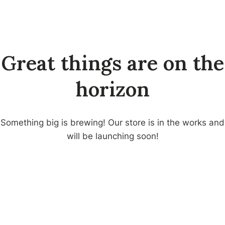
Skip
to
CV. HADID
content
MUKTI
Great things are on the
horizon
Something big is brewing! Our store is in the works and
will be launching soon!