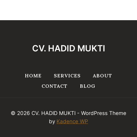
CV. HADID MUKTI
HOME
SERVICES
ABOUT
CONTACT
BLOG
© 2026 CV. HADID MUKTI - WordPress Theme
by
Kadence WP